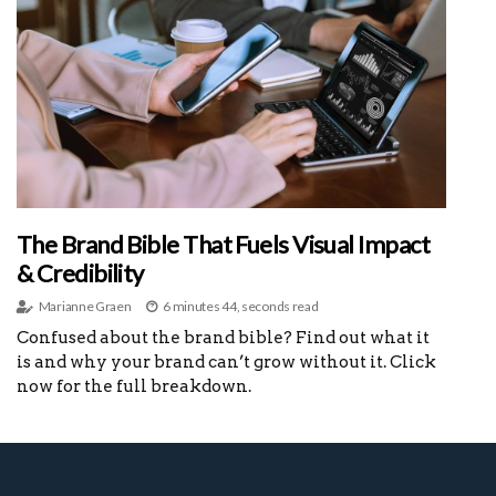
The Brand Bible That Fuels Visual Impact
& Credibility
Marianne Graen
6 minutes 44, seconds read
Confused about the brand bible? Find out what it
is and why your brand can’t grow without it. Click
now for the full breakdown.