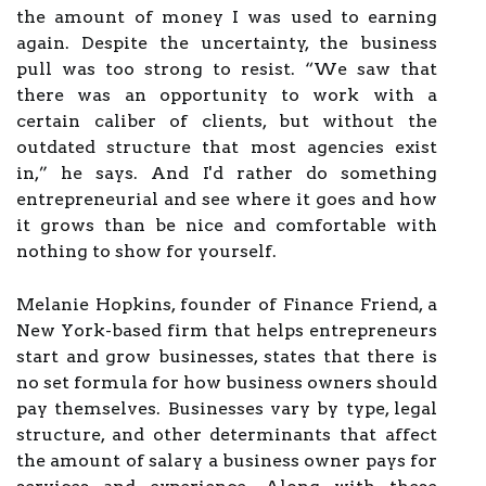
the amount of money I was used to earning
again. Despite the uncertainty, the business
pull was too strong to resist. “We saw that
there was an opportunity to work with a
certain caliber of clients, but without the
outdated structure that most agencies exist
in,” he says. And I'd rather do something
entrepreneurial and see where it goes and how
it grows than be nice and comfortable with
nothing to show for yourself.
Melanie Hopkins, founder of Finance Friend, a
New York-based firm that helps entrepreneurs
start and grow businesses, states that there is
no set formula for how business owners should
pay themselves. Businesses vary by type, legal
structure, and other determinants that affect
the amount of salary a business owner pays for