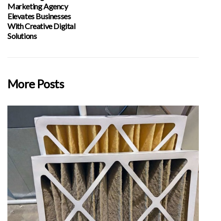
Marketing Agency
Elevates Businesses
With Creative Digital
Solutions
More Posts