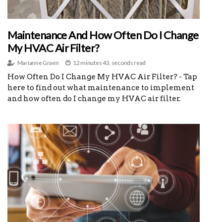
Maintenance And How Often Do I Change
My HVAC Air Filter?
Marianne Graen
12 minutes 43, seconds read
How Often Do I Change My HVAC Air Filter? - Tap
here to find out what maintenance to implement
and how often do I change my HVAC air filter.