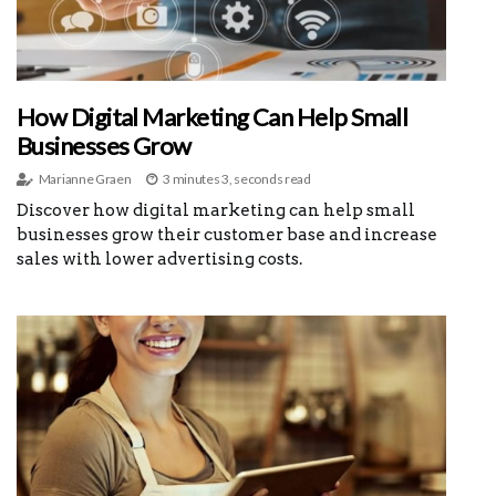
How Digital Marketing Can Help Small
Businesses Grow
Marianne Graen
3 minutes 3, seconds read
Discover how digital marketing can help small
businesses grow their customer base and increase
sales with lower advertising costs.