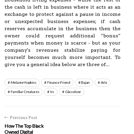
the cash is left in business where it acts as an
exchange to protect against a pause in income
or unexpected business expenses; if cash
reserves accumulate in the business then the
owner could request additional “bonus”
payments when money is scarce - but as your
company's revenues stabilize paying for
yourself becomes much more important. To
give you a general idea below are three of...
Melanie Hopkins
Finance Friend
Bajan
Artz
Familiar Creatures
Irs
Glassdoor
Previous Post
How The Top Black
Owned Digital