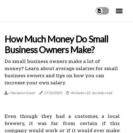
How Much Money Do Small
Business Owners Make?
Do small business owners make a lot of
money? Learn about average salaries for small
business owners and tips on how you can
increase your own salary.
Marianne Graen
17/12/2025
4 minutes 22, seconds read
Even though they had a customer, a local
brewery, it was far from certain if this
company would work or if it would ever make