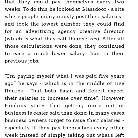
that they could pay themselves every two
weeks. To do this, he looked at Glassdoor - a site
where people anonymously post their salaries -
and took the lowest number they could find
for an advertising agency creative director
(which is what they call themselves). After all
those calculations were done, they continued
to earn a much lower salary than in their
previous jobs.
“I'm paying myself what I was paid five years
ago” he says - which is in the middle of five
figures - “but both Bajan and Eckert expect
their salaries to increase over time”. However
Hopkins states that getting more out of
business is easier said than done; in many cases
business owners forget to raise their salaries -
especially if they pay themselves every other
week instead of simply taking out what's left