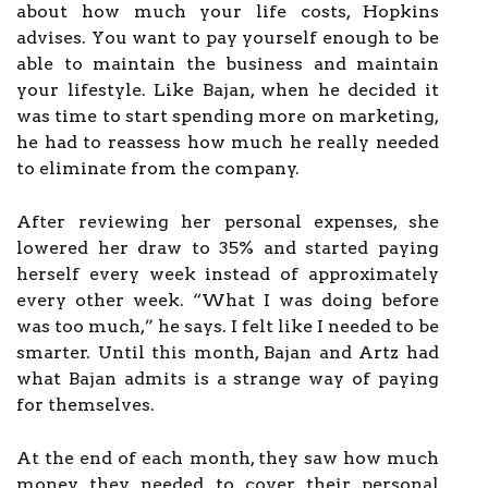
about how much your life costs, Hopkins
advises. You want to pay yourself enough to be
able to maintain the business and maintain
your lifestyle. Like Bajan, when he decided it
was time to start spending more on marketing,
he had to reassess how much he really needed
to eliminate from the company.
After reviewing her personal expenses, she
lowered her draw to 35% and started paying
herself every week instead of approximately
every other week. “What I was doing before
was too much,” he says. I felt like I needed to be
smarter. Until this month, Bajan and Artz had
what Bajan admits is a strange way of paying
for themselves.
At the end of each month, they saw how much
money they needed to cover their personal