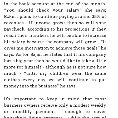
in the bank account at the end of the month.
“You should check your salary” she says;
Eckert plans to continue paying around 35% of
revenues - if income grows then so will your
paycheck; according to his projections if they
reach their numbers he will be able to increase
his salary because the company will grow - “it
gives me motivation to achieve those goals” he
says. As for Bajan he states that if his company
has a big year then he would like to take a little
more for himself - although he is not sure how
much - “until my children wear the same
clothes every day we will continue to put
money into the business” he says.
It's important to keep in mind that most
business owners receive only a modest weekly
or monthly payment - enough to cover
household living expenses - while the rest of