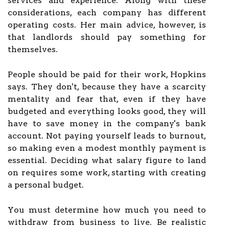
services and experience. Along with these
considerations, each company has different
operating costs. Her main advice, however, is
that landlords should pay something for
themselves.
People should be paid for their work, Hopkins
says. They don't, because they have a scarcity
mentality and fear that, even if they have
budgeted and everything looks good, they will
have to save money in the company's bank
account. Not paying yourself leads to burnout,
so making even a modest monthly payment is
essential. Deciding what salary figure to land
on requires some work, starting with creating
a personal budget.
You must determine how much you need to
withdraw from business to live. Be realistic