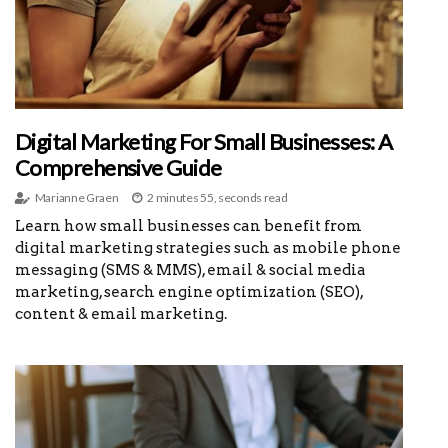
Digital Marketing For Small Businesses: A
Comprehensive Guide
Marianne Graen
2 minutes 55, seconds read
Learn how small businesses can benefit from
digital marketing strategies such as mobile phone
messaging (SMS & MMS), email & social media
marketing, search engine optimization (SEO),
content & email marketing.