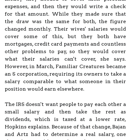
expenses, and then they would write a check
for that amount. While they made sure that
the draw was the same for both, the figure
changed monthly. Their wives' salaries would
cover some of this, but they both have
mortgages, credit card payments and countless
other problems to pay, so they would cover
what their salaries can't cover, she says.
However, in March, Familiar Creatures became
an S corporation, requiring its owners to take a
salary comparable to what someone in their
position would earn elsewhere.
The IRS doesn't want people to pay each other a
small salary and then take the rest as
dividends, which is taxed at a lower rate,
Hopkins explains. Because of that change, Bajan
and Artz had to determine a real salary, one