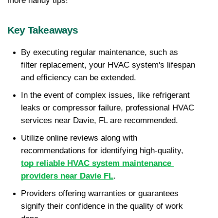
more handy tips!
Key Takeaways
By executing regular maintenance, such as 
filter replacement, your HVAC system's lifespan 
and efficiency can be extended.
In the event of complex issues, like refrigerant 
leaks or compressor failure, professional HVAC 
services near Davie, FL are recommended.
Utilize online reviews along with 
recommendations for identifying high-quality, 
top reliable HVAC system maintenance 
providers near Davie FL
.
Providers offering warranties or guarantees 
signify their confidence in the quality of work 