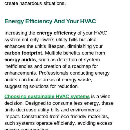
create hazardous situations.
Energy Efficiency And Your HVAC
Increasing the 
energy efficiency
 of your HVAC 
system not only lowers utility bills but also 
enhances the unit's lifespan, diminishing your 
carbon footprint
. Multiple benefits come from 
energy audits
, such as detection of system 
inefficiencies and creation of a roadmap for 
enhancements. Professionals conducting energy 
audits can locate areas of energy waste, 
suggesting solutions for reduction.
Choosing sustainable HVAC systems
 is a wise 
decision. Designed to consume less energy, these 
units decrease utility bills and environmental 
impact. Constructed from eco-friendly materials, 
such systems operate efficiently, avoiding excess 
energy consumption.