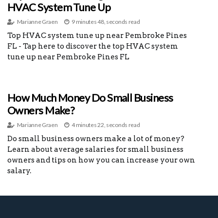
HVAC System Tune Up
Marianne Graen
9 minutes 48, seconds read
Top HVAC system tune up near Pembroke Pines
FL - Tap here to discover the top HVAC system
tune up near Pembroke Pines FL
How Much Money Do Small Business
Owners Make?
Marianne Graen
4 minutes 22, seconds read
Do small business owners make a lot of money?
Learn about average salaries for small business
owners and tips on how you can increase your own
salary.