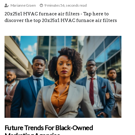
Marianne Graen
9 minutes 56, seconds read
20x25x1 HVAC furnace air filters - Tap here to
discover the top 20x25x1 HVAC furnace air filters
Future Trends For Black-Owned