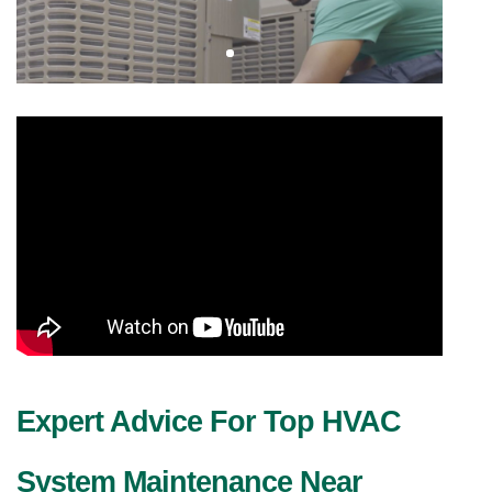
Expert Advice For Top HVAC 
System Maintenance Near 