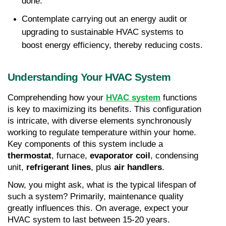
done.
Contemplate carrying out an energy audit or 
upgrading to sustainable HVAC systems to 
boost energy efficiency, thereby reducing costs.
Understanding Your HVAC System
Comprehending how your 
HVAC system
 functions 
is key to maximizing its benefits. This configuration 
is intricate, with diverse elements synchronously 
working to regulate temperature within your home. 
Key components of this system include a 
thermostat
, furnace, 
evaporator coil
, condensing 
unit, 
refrigerant lines
, plus 
air handlers
.
Now, you might ask, what is the typical lifespan of 
such a system? Primarily, maintenance quality 
greatly influences this. On average, expect your 
HVAC system to last between 15-20 years. 