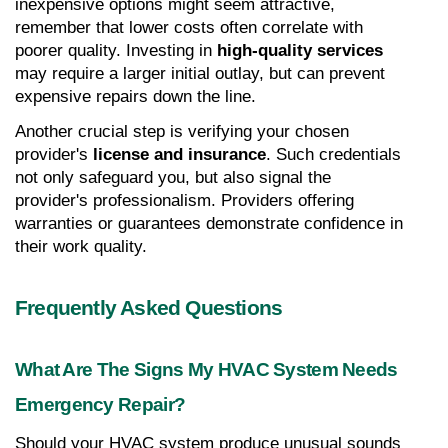
inexpensive options might seem attractive, 
remember that lower costs often correlate with 
poorer quality. Investing in 
high-quality services
may require a larger initial outlay, but can prevent 
expensive repairs down the line.
Another crucial step is verifying your chosen 
provider's 
license and insurance
. Such credentials 
not only safeguard you, but also signal the 
provider's professionalism. Providers offering 
warranties or guarantees demonstrate confidence in 
their work quality.
Frequently Asked Questions
What Are The Signs My HVAC System Needs 
Emergency Repair?
Should your HVAC system produce unusual sounds 