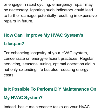
or engage in rapid cycling, emergency repair may 
be necessary. Ignoring such indicators could lead 
to further damage, potentially resulting in expensive 
repairs in future.
How Can I Improve My HVAC System's 
Lifespan?
For enhancing longevity of your HVAC system, 
concentrate on energy-efficient practices. Regular 
servicing, seasonal tuning, optimal operation aid in 
not only extending life but also reducing energy 
costs.
Is It Possible To Perform DIY Maintenance On 
My HVAC System?
Indeed, basic maintenance tasks on your HVAC 