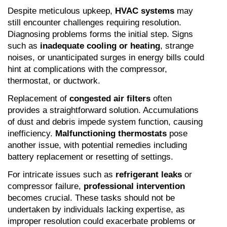
Despite meticulous upkeep, 
HVAC systems
 may 
still encounter challenges requiring resolution. 
Diagnosing problems forms the initial step. Signs 
such as 
inadequate cooling or heating
, strange 
noises, or unanticipated surges in energy bills could 
hint at complications with the compressor, 
thermostat, or ductwork.
Replacement of 
congested air filters
 often 
provides a straightforward solution. Accumulations 
of dust and debris impede system function, causing 
inefficiency. 
Malfunctioning thermostats
 pose 
another issue, with potential remedies including 
battery replacement or resetting of settings.
For intricate issues such as 
refrigerant leaks
 or 
compressor failure, 
professional intervention
becomes crucial. These tasks should not be 
undertaken by individuals lacking expertise, as 
improper resolution could exacerbate problems or 