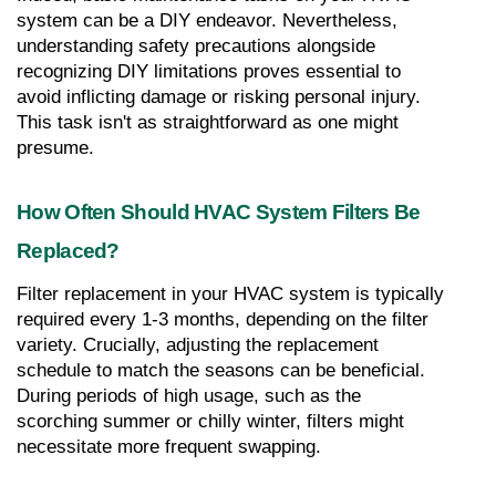
system can be a DIY endeavor. Nevertheless, 
understanding safety precautions alongside 
recognizing DIY limitations proves essential to 
avoid inflicting damage or risking personal injury. 
This task isn't as straightforward as one might 
presume.
How Often Should HVAC System Filters Be 
Replaced?
Filter replacement in your HVAC system is typically 
required every 1-3 months, depending on the filter 
variety. Crucially, adjusting the replacement 
schedule to match the seasons can be beneficial. 
During periods of high usage, such as the 
scorching summer or chilly winter, filters might 
necessitate more frequent swapping.