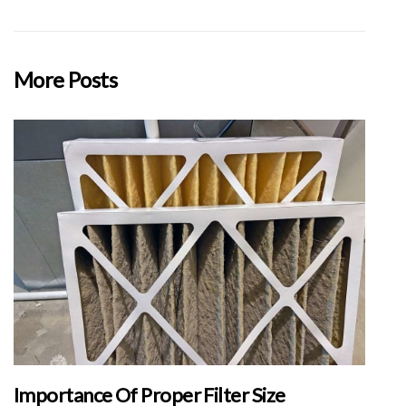
More Posts
Importance Of Proper Filter Size