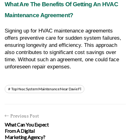
What Are The Benefits Of Getting An HVAC 
Maintenance Agreement?
Signing up for HVAC maintenance agreements 
offers preventive care for sudden system failures, 
ensuring longevity and efficiency. This approach 
also contributes to significant cost savings over 
time. Without such an agreement, one could face 
unforeseen repair expenses.
Top Hvac System Maintenance Near Davie Fl
Previous Post
What Can You Expect
From A Digital
Marketing Agency?