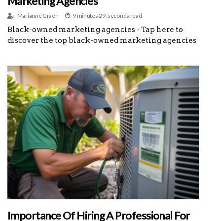
Marketing Agencies
Marianne Graen
9 minutes 29, seconds read
Black-owned marketing agencies - Tap here to
discover the top black-owned marketing agencies
Importance Of Hiring A Professional For