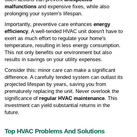
malfunctions
 and expensive fixes, while also 
prolonging your system's lifespan.
Importantly, preventive care enhances 
energy 
efficiency
. A well-tended HVAC unit doesn't have to 
exert as much effort to regulate your home's 
temperature, resulting in less energy consumption. 
This not only benefits our environment but also 
results in savings on your utility expenses.
Consider this: minor care can make a significant 
difference. A carefully tended system can outlast its 
projected lifespan by years, saving you from 
prematurely replacing the unit. Never overlook the 
significance of 
regular HVAC maintenance
. This 
investment can yield substantial returns in the 
future.
Top HVAC Problems And Solutions