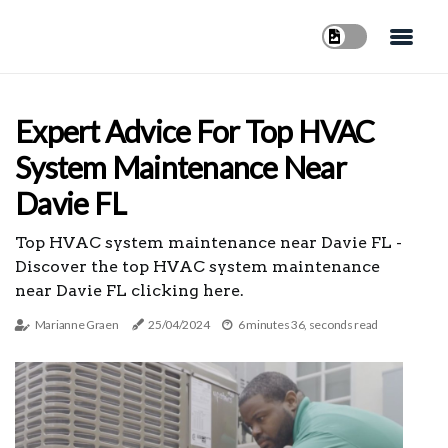
Expert Advice For Top HVAC
System Maintenance Near
Davie FL
Top HVAC system maintenance near Davie FL -
Discover the top HVAC system maintenance
near Davie FL clicking here.
Marianne Graen
25/04/2024
6 minutes 36, seconds read