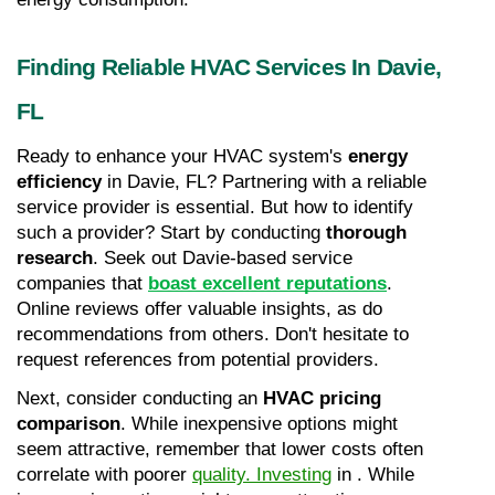
Finding Reliable HVAC Services In Davie, 
FL
Ready to enhance your HVAC system's 
energy 
efficiency
 in Davie, FL? Partnering with a reliable 
service provider is essential. But how to identify 
such a provider? Start by conducting 
thorough 
research
. Seek out Davie-based service 
companies that 
boast excellent reputations
. 
Online reviews offer valuable insights, as do 
recommendations from others. Don't hesitate to 
request references from potential providers.
Next, consider conducting an 
HVAC pricing 
comparison
. While inexpensive options might 
seem attractive, remember that lower costs often 
correlate with poorer 
quality. Investing
 in . While 