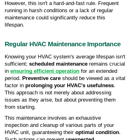
However, this isn't a hard-and-fast rule. Frequent 
running in harsh conditions or a lack of regular 
maintenance could significantly reduce this 
lifespan.
Regular HVAC Maintenance Importance
Knowing your HVAC system's average lifespan isn't 
sufficient; 
scheduled maintenance
 remains crucial 
in 
ensuring efficient operation
 for an extended 
period. 
Preventive care
 should be viewed as a vital 
factor in 
prolonging your HVAC's usefulness
. 
This approach is not merely about addressing 
issues as they arise, but about preventing them 
from starting.
This maintenance involves an exhaustive 
inspection and cleanup of various parts of your 
HVAC unit, guaranteeing their 
optimal condition
. 
Such actions can prevent 
unexpected 