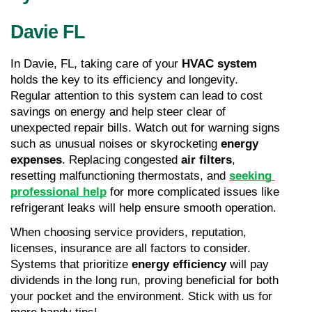
Davie FL
In Davie, FL, taking care of your 
HVAC system
holds the key to its efficiency and longevity. 
Regular attention to this system can lead to cost 
savings on energy and help steer clear of 
unexpected repair bills. Watch out for warning signs 
such as unusual noises or skyrocketing 
energy 
expenses
. Replacing congested 
air filters
, 
resetting malfunctioning thermostats, and 
seeking 
professional help
 for more complicated issues like 
refrigerant leaks will help ensure smooth operation.
When choosing service providers, reputation, 
licenses, insurance are all factors to consider. 
Systems that prioritize 
energy efficiency
 will pay 
dividends in the long run, proving beneficial for both 
your pocket and the environment. Stick with us for 