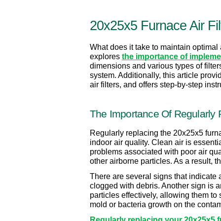
20x25x5 Furnace Air Fil
What does it take to maintain optimal a
explores 
the importance of implemen
dimensions and various types of filter
system. Additionally, this article prov
air filters, and offers step-by-step in
The Importance Of Regularly R
Regularly replacing the 20x25x5 furnace
indoor air quality. Clean air is essenti
problems associated with poor air qualit
other airborne particles. As a result,
There are several signs that indicate a 
clogged with debris. Another sign is an
particles effectively, allowing them to
mold or bacteria growth on the contami
Regularly replacing your 20x25x5 fur