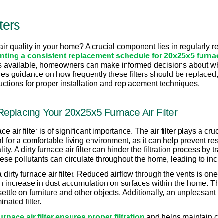
ters
ir quality in your home? A crucial component lies in regularly repla
ting a consistent replacement schedule for 20x25x5 furnace 
s available, homeowners can make informed decisions about which 
ides guidance on how frequently these filters should be replaced, 
structions for proper installation and replacement techniques.
eplacing Your 20x25x5 Furnace Air Filter
 air filter is of significant importance. The air filter plays a cru
al for a comfortable living environment, as it can help prevent res
y. A dirty furnace air filter can hinder the filtration process by tr
 these pollutants can circulate throughout the home, leading to in
dirty furnace air filter. Reduced airflow through the vents is one 
 increase in dust accumulation on surfaces within the home. This o
 settle on furniture and other objects. Additionally, an unpleasan
nated filter.
nace air filter ensures proper filtration
 and helps maintain cl