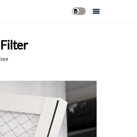
Filter
line