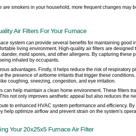
there are smokers in your household, more frequent changes may b
lity Air Filters For Your Furnace
nace system can provide several benefits for maintaining good indoo
rtable living environment. High-quality air filters are designed 
et dander, mold spores, and other allergens. By capturing these par
 being inhaled by occupants.
ous advantages. Firstly, it helps reduce the risk of respiratory
se the presence of airborne irritants that trigger these conditions.
ike coughing, sneezing, congestion, and eye irritation.
rs can help maintain a clean home environment. These filters trap 
. This not only improves aesthetic appeal but also reduces the ne
tribute to enhanced HVAC system performance and efficiency. By 
hey help optimize airflow and prevent strain on the system's opera
ng Your 20x25x5 Furnace Air Filter