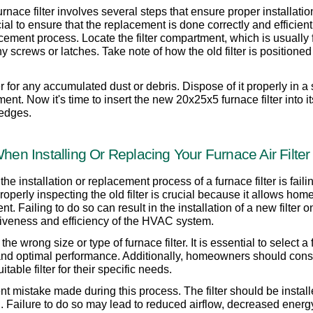
ace filter involves several steps that ensure proper installation
al to ensure that the replacement is done correctly and efficiently.
ement process. Locate the filter compartment, which is usually 
crews or latches. Take note of how the old filter is positioned b
ter for any accumulated dust or debris. Dispose of it properly in a
. Now it's time to insert the new 20x25x5 furnace filter into its 
 edges.
n Installing Or Replacing Your Furnace Air Filter
installation or replacement process of a furnace filter is failing
Properly inspecting the old filter is crucial because it allows ho
 Failing to do so can result in the installation of a new filter 
ctiveness and efficiency of the HVAC system.
wrong size or type of furnace filter. It is essential to select a 
g and optimal performance. Additionally, homeowners should cons
itable filter for their specific needs.
nt mistake made during this process. The filter should be installe
on. Failure to do so may lead to reduced airflow, decreased energ