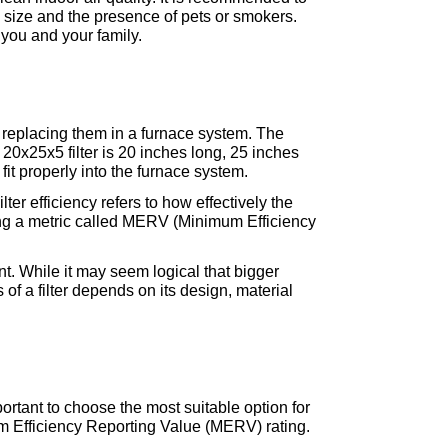
size and the presence of pets or smokers. 
 you and your family.
 replacing them in a furnace system. The 
 20x25x5 filter is 20 inches long, 25 inches 
fit properly into the furnace system.
Filter efficiency refers to how effectively the 
using a metric called MERV (Minimum Efficiency 
t. While it may seem logical that bigger 
of a filter depends on its design, material 
mportant to choose the most suitable option for 
m Efficiency Reporting Value (MERV) rating. 