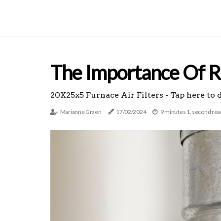
The Importance Of Re
20X25x5 Furnace Air Filters - Tap here to 
Marianne Graen
17/02/2024
9 minutes 1, second rea