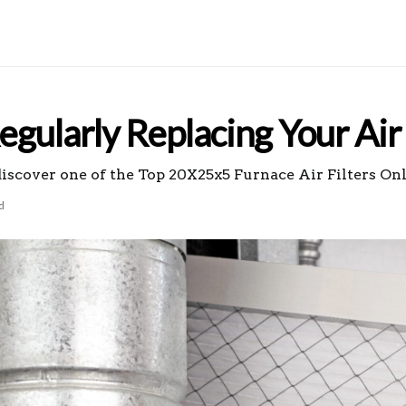
gularly Replacing Your Air 
discover one of the Top 20X25x5 Furnace Air Filters On
d