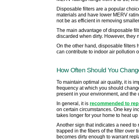
Disposable filters are a popular choice
materials and have lower MERV ratings 
not be as efficient in removing smaller 
The main advantage of disposable filt
discarded when dirty. However, they n
On the other hand, disposable filters
can contribute to indoor air pollution o
How Often Should You Change 
To maintain optimal air quality, it is 
frequency at which you should change yo
present in your environment, and the 
In general, it is 
recommended to repla
on certain circumstances. One key indic
takes longer for your home to heat up 
Another sign that indicates a need to rep
trapped in the fibers of the filter over 
becomes dirty enough to warrant rep