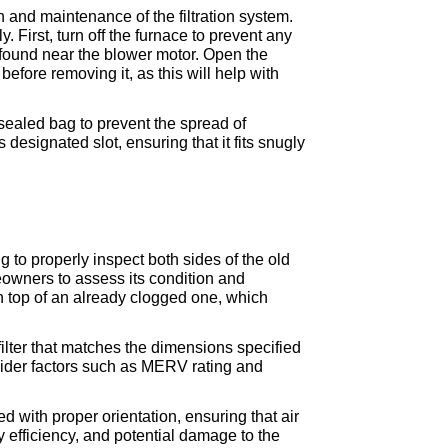
 and maintenance of the filtration system. 
 First, turn off the furnace to prevent any 
found near the blower motor. Open the 
efore removing it, as this will help with 
 sealed bag to prevent the spread of 
designated slot, ensuring that it fits snugly 
 to properly inspect both sides of the old 
meowners to assess its condition and 
on top of an already clogged one, which 
filter that matches the dimensions specified 
ider factors such as MERV rating and 
d with proper orientation, ensuring that air 
y efficiency, and potential damage to the 