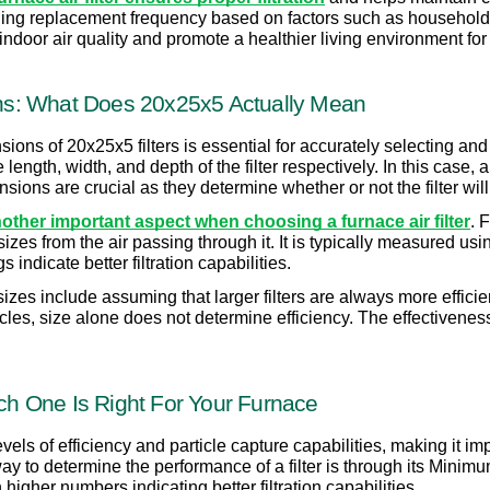
ding replacement frequency based on factors such as household 
ndoor air quality and promote a healthier living environment for
s: What Does 20x25x5 Actually Mean
ons of 20x25x5 filters is essential for accurately selecting and
length, width, and depth of the filter respectively. In this case, a
ons are crucial as they determine whether or not the filter will 
another important aspect when choosing a furnace air filter
. 
nt sizes from the air passing through it. It is typically measured 
ndicate better filtration capabilities.
es include assuming that larger filters are always more efficien
icles, size alone does not determine efficiency. The effectiveness 
ich One Is Right For Your Furnace
 levels of efficiency and particle capture capabilities, making it i
to determine the performance of a filter is through its Minimu
higher numbers indicating better filtration capabilities.