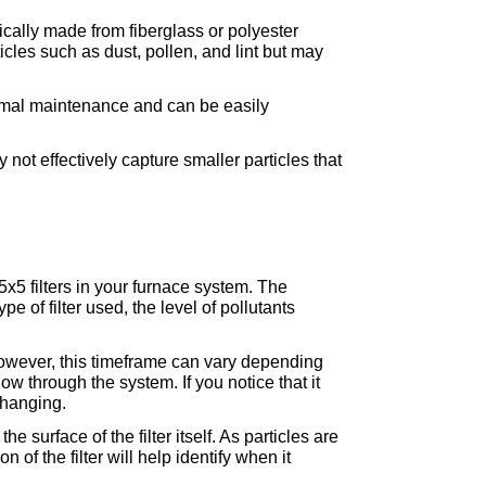
ically made from fiberglass or polyester 
cles such as dust, pollen, and lint but may 
imal maintenance and can be easily 
t effectively capture smaller particles that 
5x5 filters in your furnace system. The 
 of filter used, the level of pollutants 
owever, this timeframe can vary depending 
w through the system. If you notice that it 
changing.
e surface of the filter itself. As particles are 
n of the filter will help identify when it 