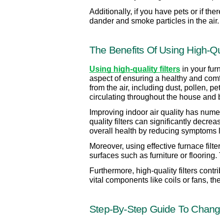
Additionally, if you have pets or if 
dander and smoke particles in the air.
The Benefits Of Using High-Qua
Using high-quality filters
 in your fur
aspect of ensuring a healthy and comfo
from the air, including dust, pollen, p
circulating throughout the house and
Improving indoor air quality has numer
quality filters can significantly decrea
overall health by reducing symptoms l
Moreover, using effective furnace filte
surfaces such as furniture or flooring
Furthermore, high-quality filters con
vital components like coils or fans, t
Step-By-Step Guide To Changi