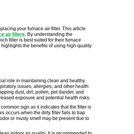
cing your furnace air filter. This article 
air filters
. By understanding the 
filter is best suited for their furnace 
highlights the benefits of using high-quality 
cial role in maintaining clean and healthy 
piratory issues, allergies, and other health 
apping dust, dirt, pollen, pet dander, and 
creased exposure and potential health risks.
common sign as it indicates that the filter is 
ccurs when the dirty filter fails to trap 
t odor or musty smell may be present due to 
ean indoor air quality. It is recommended to 