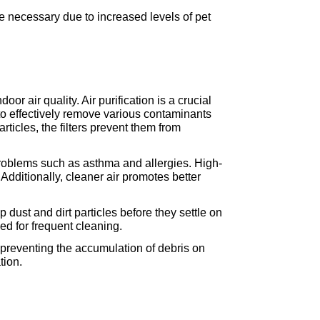
e necessary due to increased levels of pet 
r air quality. Air purification is a crucial 
to effectively remove various contaminants 
ticles, the filters prevent them from 
 problems such as asthma and allergies. High-
 Additionally, cleaner air promotes better 
dust and dirt particles before they settle on 
ed for frequent cleaning.
preventing the accumulation of debris on 
tion.