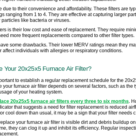
 due to their convenience and affordability. These filters are typ
ranging from 1 to 4. They are effective at capturing larger parti
particles like bacteria or viruses.
ers is their low cost and ease of replacement. They require min
eed more frequent replacements compared to other filter types.
 have some drawbacks. Their lower MERV ratings mean they may no
r affect individuals with allergies or respiratory conditions.
Your 20x25x5 Furnace Air Filter?
important to establish a regular replacement schedule for the 20x2
ur furnace air filter depends on several factors, such as the type
usage of your heating system.
ce 20x25x5 furnace air filters every three to six months
. H
ator that suggests a need for filter replacement is reduced airflo
or cool down than usual, it may be a sign that your filter needs 
lace your furnace air filter is visible dirt and debris buildup on th
time, they can clog it up and inhibit its efficiency. Regular inspectio
lacement.