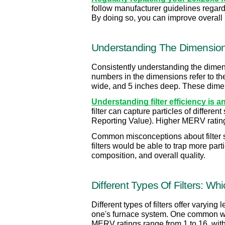
follow manufacturer guidelines regar
By doing so, you can improve overall i
Understanding The Dimension
Consistently understanding the dimensi
numbers in the dimensions refer to the 
wide, and 5 inches deep. These dimensi
Understanding filter efficiency is 
filter can capture particles of differe
Reporting Value). Higher MERV ratings i
Common misconceptions about filter siz
filters would be able to trap more part
composition, and overall quality.
Different Types Of Filters: Wh
Different types of filters offer varying
one's furnace system. One common way 
MERV ratings range from 1 to 16, with 