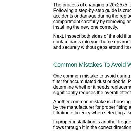
The process of changing a 20x25x5 furn
Following a step-by-step guide is cruci
accidents or damage during the replac
compartment carefully by removing any s
installing the new one correctly.
Next, inspect both sides of the old fil
contaminants into your home environment
and securely without gaps around its
Common Mistakes To Avoid Whe
One common mistake to avoid during the 
filter for accumulated dust or debris. 
determine whether it needs replacement.
significantly reduces the overall effe
Another common mistake is choosing the 
by the manufacturer for proper fittin
filtration efficiency when selecting a su
Improper installation is another freque
flows through it in the correct directi