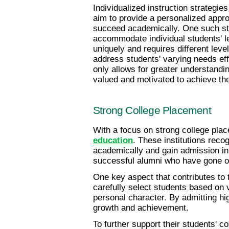
Individualized instruction strategie
aim to provide a personalized appro
succeed academically. One such stra
accommodate individual students' le
uniquely and requires different leve
address students' varying needs ef
only allows for greater understandin
valued and motivated to achieve their
Strong College Placement
With a focus on strong college plac
education
. These institutions reco
academically and gain admission int
successful alumni who have gone on
One key aspect that contributes to
carefully select students based on 
personal character. By admitting hig
growth and achievement.
To further support their students' 