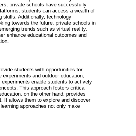
ers, private schools have successfully 
platforms, students can access a wealth of 
skills. Additionally, technology 
king towards the future, private schools in 
rging trends such as virtual reality, 
artificial intelligence, and online collaboration tools. These innovations have the potential to further enhance educational outcomes and 
ion.
vide students with opportunities for 
e experiments and outdoor education, 
e experiments enable students to actively 
oncepts. This approach fosters critical 
ducation, on the other hand, provides 
. It allows them to explore and discover 
 learning approaches not only make 