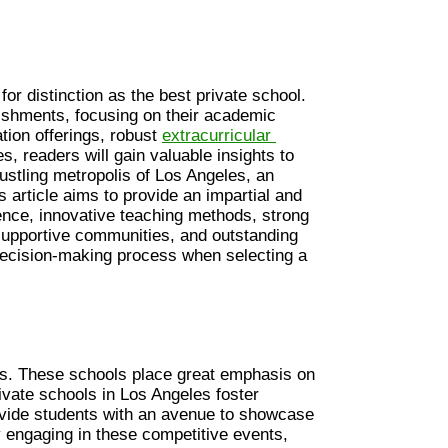
or distinction as the best private school. 
ishments, focusing on their academic 
ion offerings, robust 
extracurricular 
s, readers will gain valuable insights to 
ustling metropolis of Los Angeles, an 
s article aims to provide an impartial and 
ce, innovative teaching methods, strong 
supportive communities, and outstanding 
r decision-making process when selecting a 
les. These schools place great emphasis on 
vate schools in Los Angeles foster 
vide students with an avenue to showcase 
 engaging in these competitive events, 