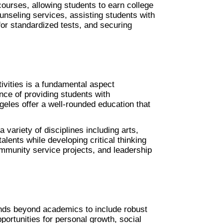
urses, allowing students to earn college 
ounseling services, assisting students with 
for standardized tests, and securing 
vities is a fundamental aspect 
ce of providing students with 
geles offer a well-rounded education that 
variety of disciplines including arts, 
lents while developing critical thinking 
ommunity service projects, and leadership 
nds beyond academics to include robust 
ortunities for personal growth, social 