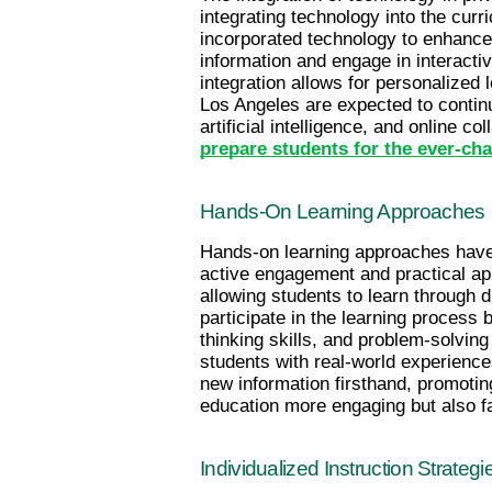
integrating technology into the cur
incorporated technology to enhance s
information and engage in interactive
integration allows for personalized 
Los Angeles are expected to continu
prepare students for the ever-cha
Hands-On Learning Approaches
Hands-on learning approaches have b
active engagement and practical ap
allowing students to learn through d
participate in the learning process 
thinking skills, and problem-solvin
students with real-world experience
new information firsthand, promotin
education more engaging but also fa
Individualized Instruction Strategi