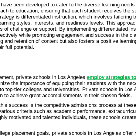
s have been developed to cater to the diverse learning needs a
ach to education, ensuring that each student receives the sup
tegy is differentiated instruction, which involves tailoring 
arning styles, interests, and readiness levels. This approac
ls of challenge or support. By implementing differentiated in
fectively while promoting engagement and success in the cl
g and retention of content but also fosters a positive learnin
 full potential.
ement, private schools in Los Angeles 
employ strategies to
gnize the importance of equipping their students with the nec
o top-tier colleges and universities. Private schools in Los 
 to achieve great accomplishments in their chosen fields.
 this success is the competitive admissions process at thes
various criteria such as academic performance, extracurricul
hly motivated and talented individuals, these schools create 
college placement goals, private schools in Los Angeles offer