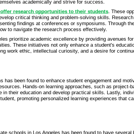
emselves academically and strive for success.
 offer research opportunities to their students
. These opp
develop critical thinking and problem-solving skills. Researc
esenting findings at conferences or symposiums. Through the
ow to navigate the research process effectively.
eles prioritize academic excellence by providing avenues fo
ties. These initiatives not only enhance a student's educati
ng work ethic, intellectual curiosity, and a desire for continu
s has been found to enhance student engagement and motivatio
esources. Hands-on learning approaches, such as project-bas
e in their education and develop practical skills. Lastly, indiv
student, promoting personalized learning experiences that c
vate schools in Los Angeles has been found to have several be