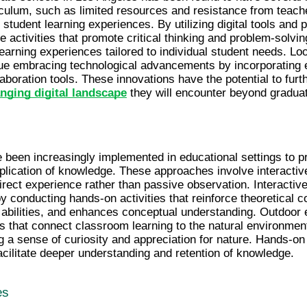
riculum, such as limited resources and resistance from teach
tudent learning experiences. By utilizing digital tools and 
 activities that promote critical thinking and problem-solving 
learning experiences tailored to individual student needs. Loo
e embracing technological advancements by incorporating eme
nging digital landscape
 they will encounter beyond graduat
een increasingly implemented in educational settings to pro
plication of knowledge. These approaches involve interactiv
irect experience rather than passive observation. Interactiv
by conducting hands-on activities that reinforce theoretical c
g abilities, and enhances conceptual understanding. Outdoor e
s that connect classroom learning to the natural environment
g a sense of curiosity and appreciation for nature. Hands-on
cilitate deeper understanding and retention of knowledge.
es