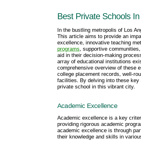
Best Private Schools I
In the bustling metropolis of Los Ang
This article aims to provide an im
excellence, innovative teaching met
programs
, supportive communities, a
aid in their decision-making process
array of educational institutions exi
comprehensive overview of these es
college placement records, well-rou
facilities. By delving into these key
private school in this vibrant city.
Academic Excellence
Academic excellence is a key criter
providing rigorous academic program
academic excellence is through par
their knowledge and skills in vario