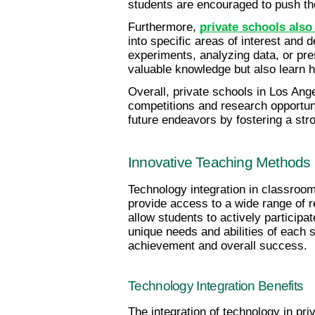
students are encouraged to push th
Furthermore, 
private schools also
into specific areas of interest and 
experiments, analyzing data, or pr
valuable knowledge but also learn h
Overall, private schools in Los Ang
competitions and research opportuni
future endeavors by fostering a stro
Innovative Teaching Methods
Technology integration in classroom
provide access to a wide range of r
allow students to actively participat
unique needs and abilities of each 
achievement and overall success.
Technology Integration Benefits
The integration of technology in pri