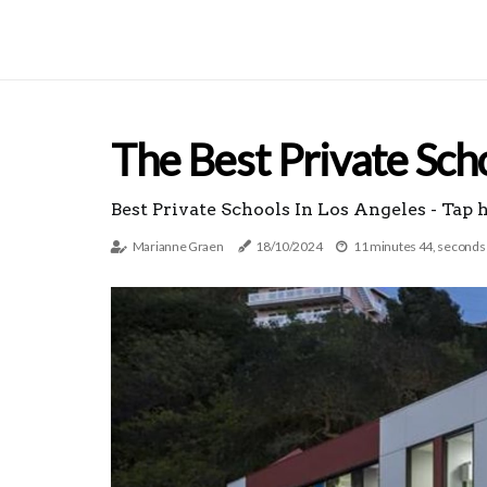
The Best Private Sch
Best Private Schools In Los Angeles - Tap 
Marianne Graen
18/10/2024
11 minutes 44, seconds