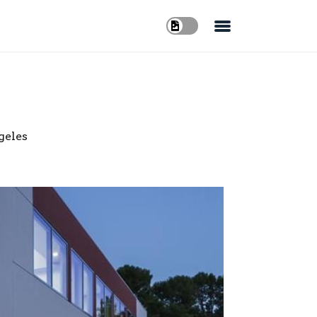
geles