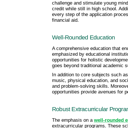
challenge and stimulate young mind
credit while still in high school. A
every step of the application proces
financial aid.
Well-Rounded Education
A comprehensive education that enc
emphasized by educational instituti
opportunities for holistic developme
goes beyond traditional academic s
In addition to core subjects such as
music, physical education, and socia
and problem-solving skills. Moreove
opportunities provide avenues for 
Robust Extracurricular Progr
The emphasis on a
well-rounded e
extracurricular programs. These sch