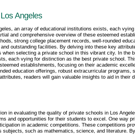
n Los Angeles
eles, an array of educational institutions exists, each vying f
partial and comprehensive overview of these esteemed establ
hods, strong college placement records, well-rounded educat
nd outstanding facilities. By delving into these key attribute
 when selecting a private school in this vibrant city. In the b
sts, each vying for distinction as the best private school. Thi
teemed establishments, focusing on their academic excellen
nded education offerings, robust extracurricular programs, 
 attributes, readers will gain valuable insights to aid in thei
ion in evaluating the quality of private schools in Los Ange
s and opportunities for their students to excel. One way pri
ticipation in academic competitions. These competitions pro
us subjects, such as mathematics, science, and literature. By