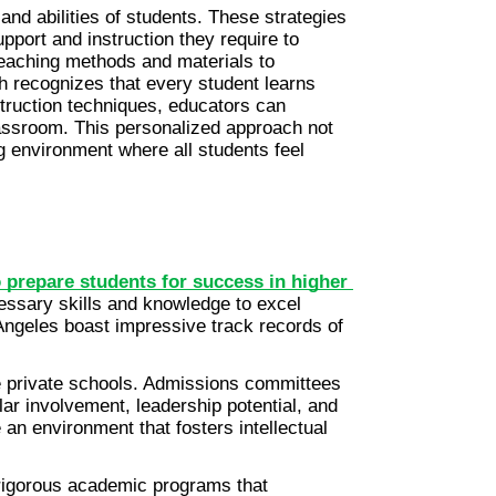
nd abilities of students. These strategies 
port and instruction they require to 
teaching methods and materials to 
h recognizes that every student learns 
struction techniques, educators can 
assroom. This personalized approach not 
g environment where all students feel 
 prepare students for success in higher 
essary skills and knowledge to excel 
Angeles boast impressive track records of 
e private schools. Admissions committees 
ar involvement, leadership potential, and 
an environment that fosters intellectual 
 rigorous academic programs that 