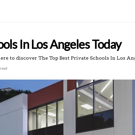
ools In Los Angeles Today
here to discover The Top Best Private Schools In Los An
 read