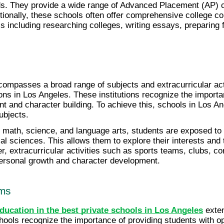
s. They provide a wide range of Advanced Placement (AP) co
dditionally, these schools often offer comprehensive college c
s including researching colleges, writing essays, preparing 
ompasses a broad range of subjects and extracurricular acti
ons in Los Angeles. These institutions recognize the importan
nt and character building. To achieve this, schools in Los An
ubjects.
 math, science, and language arts, students are exposed to a 
l sciences. This allows them to explore their interests and ta
r, extracurricular activities such as sports teams, clubs, c
personal growth and character development.
ams
ducation in the best private schools in Los Angeles
 exte
ools recognize the importance of providing students with opp