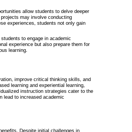
ortunities allow students to delve deeper 
h projects may involve conducting 
se experiences, students not only gain 
r students to engage in academic 
onal experience but also prepare them for 
ous learning.
n, improve critical thinking skills, and 
ed learning and experiential learning, 
idualized instruction strategies cater to the 
an lead to increased academic 
nefits. Despite initial challenges in 