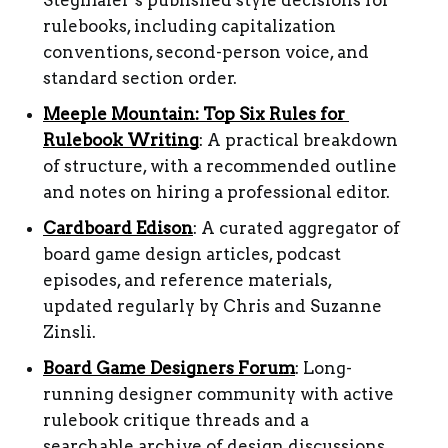
Stegmaier’s published style decisions for 
rulebooks, including capitalization 
conventions, second-person voice, and 
standard section order.
Meeple Mountain: Top Six Rules for 
Rulebook Writing
: A practical breakdown 
of structure, with a recommended outline 
and notes on hiring a professional editor.
Cardboard Edison
: A curated aggregator of 
board game design articles, podcast 
episodes, and reference materials, 
updated regularly by Chris and Suzanne 
Zinsli.
Board Game Designers Forum
: Long-
running designer community with active 
rulebook critique threads and a 
searchable archive of design discussions.