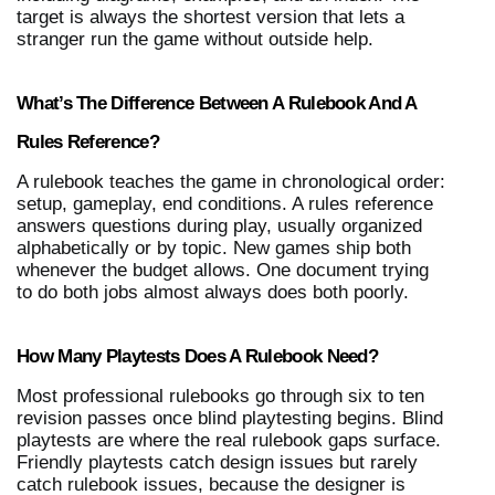
target is always the shortest version that lets a 
stranger run the game without outside help.
What’s The Difference Between A Rulebook And A 
Rules Reference?
A rulebook teaches the game in chronological order: 
setup, gameplay, end conditions. A rules reference 
answers questions during play, usually organized 
alphabetically or by topic. New games ship both 
whenever the budget allows. One document trying 
to do both jobs almost always does both poorly.
How Many Playtests Does A Rulebook Need?
Most professional rulebooks go through six to ten 
revision passes once blind playtesting begins. Blind 
playtests are where the real rulebook gaps surface. 
Friendly playtests catch design issues but rarely 
catch rulebook issues, because the designer is 