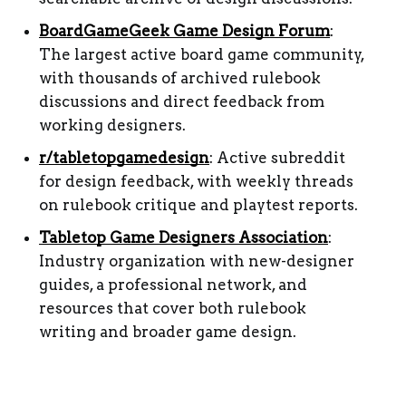
BoardGameGeek Game Design Forum
: 
The largest active board game community, 
with thousands of archived rulebook 
discussions and direct feedback from 
working designers.
r/tabletopgamedesign
: Active subreddit 
for design feedback, with weekly threads 
on rulebook critique and playtest reports.
Tabletop Game Designers Association
: 
Industry organization with new-designer 
guides, a professional network, and 
resources that cover both rulebook 
writing and broader game design.