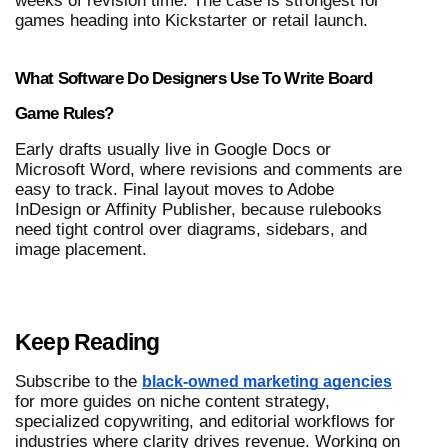
weeks of revision time. The case is strongest for 
games heading into Kickstarter or retail launch.
What Software Do Designers Use To Write Board 
Game Rules?
Early drafts usually live in Google Docs or 
Microsoft Word, where revisions and comments are 
easy to track. Final layout moves to Adobe 
InDesign or Affinity Publisher, because rulebooks 
need tight control over diagrams, sidebars, and 
image placement.
Keep Reading
Subscribe to the 
black-owned marketing agencies
for more guides on niche content strategy, 
specialized copywriting, and editorial workflows for 
industries where clarity drives revenue. Working on 