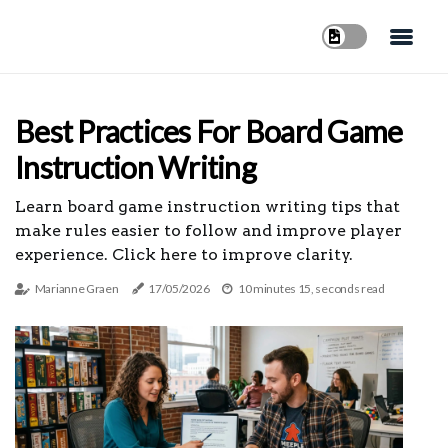
Best Practices For Board Game
Instruction Writing
Learn board game instruction writing tips that
make rules easier to follow and improve player
experience. Click here to improve clarity.
Marianne Graen
17/05/2026
10 minutes 15, seconds read