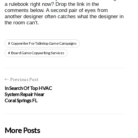
a rulebook right now? Drop the link in the 
comments below. A second pair of eyes from 
another designer often catches what the designer in 
the room can’t.
Copywriter For Tabletop Game Campaigns
Board Game Copywriting Services
Previous Post
In Search Of Top HVAC
System Repair Near
Coral Springs FL
More Posts