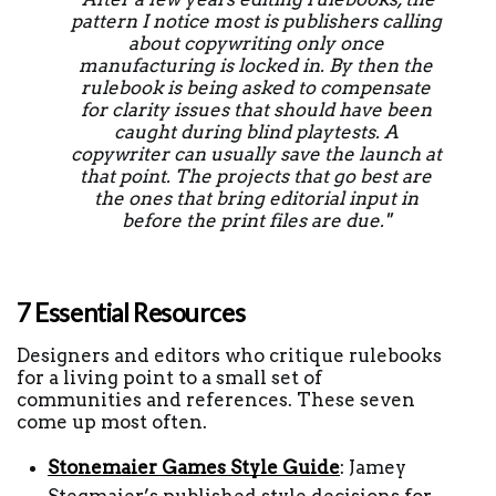
pattern I notice most is publishers calling 
about copywriting only once 
manufacturing is locked in. By then the 
rulebook is being asked to compensate 
for clarity issues that should have been 
caught during blind playtests. A 
copywriter can usually save the launch at 
that point. The projects that go best are 
the ones that bring editorial input in 
before the print files are due." 
7 Essential Resources 
Designers and editors who critique rulebooks 
for a living point to a small set of 
communities and references. These seven 
come up most often.
Stonemaier Games Style Guide
: Jamey 