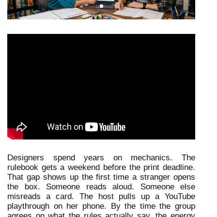
Designers spend years on mechanics. The 
rulebook gets a weekend before the print deadline. 
That gap shows up the first time a stranger opens 
the box. Someone reads aloud. Someone else 
misreads a card. The host pulls up a YouTube 
playthrough on her phone. By the time the group 
agrees on what the rules actually say, the energy 