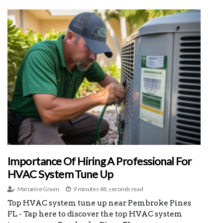
Importance Of Hiring A Professional For
HVAC System Tune Up
Marianne Graen
9 minutes 48, seconds read
Top HVAC system tune up near Pembroke Pines
FL - Tap here to discover the top HVAC system