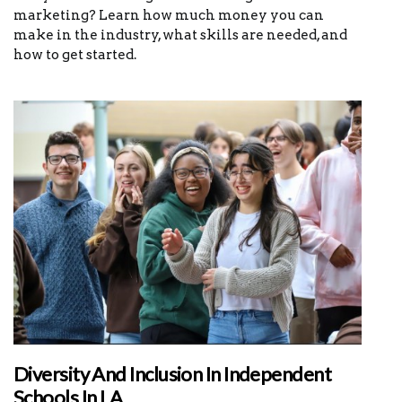
marketing? Learn how much money you can
make in the industry, what skills are needed, and
how to get started.
Diversity And Inclusion In Independent
Schools In LA