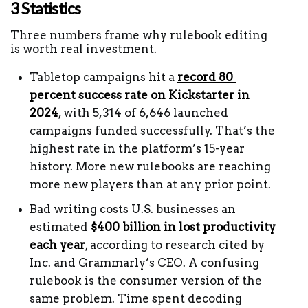
3 Statistics 
Three numbers frame why rulebook editing 
is worth real investment.
Tabletop campaigns hit a 
record 80 
percent success rate on Kickstarter in 
2024
, with 5,314 of 6,646 launched 
campaigns funded successfully. That’s the 
highest rate in the platform’s 15-year 
history. More new rulebooks are reaching 
more new players than at any prior point.
Bad writing costs U.S. businesses an 
estimated 
$400 billion in lost productivity 
each year
, according to research cited by 
Inc. and Grammarly’s CEO. A confusing 
rulebook is the consumer version of the 
same problem. Time spent decoding 