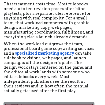
That treatment costs time. Most rulebooks 
need six to ten revision passes after blind 
playtests, plus a separate rules reference for 
anything with real complexity. For a small 
team, that workload competes with graphic 
design, marketing copy, web pages, 
manufacturing coordination, fulfillment, and 
everything else a launch already demands.
When the workload outgrows the team, 
professional board game copywriting services 
and a 
specialized marketing agency
 can take 
rulebook revisions, web pages, and launch 
campaigns off the designer’s plate. The 
design work stays centered on the game, and 
the editorial work lands with someone who 
edits rulebooks every week. Most 
independent publishers see the result in 
their reviews and in how often the manual 
actually gets used after the first play. 