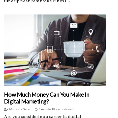
tune up near Pembroke Pines FL
How Much Money Can You Make In
Digital Marketing?
Marianne Graen
1 minute 19, seconds read
Are you considering a career in digital