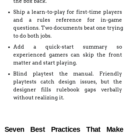
the box back.
Ship a learn-to-play for first-time players 
and a rules reference for in-game 
questions. Two documents beat one trying 
to do both jobs.
Add a quick-start summary so 
experienced gamers can skip the front 
matter and start playing.
Blind playtest the manual. Friendly 
playtests catch design issues, but the 
designer fills rulebook gaps verbally 
without realizing it.
Seven Best Practices That Make 