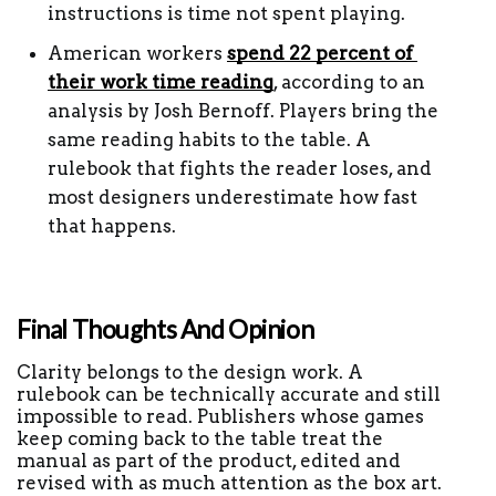
instructions is time not spent playing.
American workers 
spend 22 percent of 
their work time reading
, according to an 
analysis by Josh Bernoff. Players bring the 
same reading habits to the table. A 
rulebook that fights the reader loses, and 
most designers underestimate how fast 
that happens.
Final Thoughts And Opinion
Clarity belongs to the design work. A 
rulebook can be technically accurate and still 
impossible to read. Publishers whose games 
keep coming back to the table treat the 
manual as part of the product, edited and 
revised with as much attention as the box art.