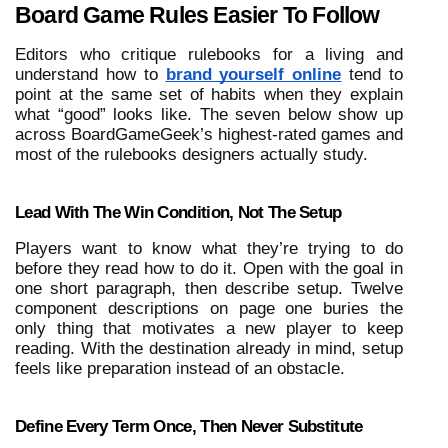
Board Game Rules Easier To Follow
Editors who critique rulebooks for a living and 
understand how to
brand yourself online
 tend to 
point at the same set of habits when they explain 
what “good” looks like. The seven below show up 
across BoardGameGeek’s highest-rated games and 
most of the rulebooks designers actually study. 
Lead With The Win Condition, Not The Setup
Players want to know what they’re trying to do 
before they read how to do it. Open with the goal in 
one short paragraph, then describe setup. Twelve 
component descriptions on page one buries the 
only thing that motivates a new player to keep 
reading. With the destination already in mind, setup 
feels like preparation instead of an obstacle.
Define Every Term Once, Then Never Substitute