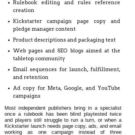
Rulebook editing and rules reference 
creation
Kickstarter campaign page copy and 
pledge manager content
Product descriptions and packaging text
Web pages and SEO blogs aimed at the 
tabletop community
Email sequences for launch, fulfillment, 
and retention
Ad copy for Meta, Google, and YouTube 
campaigns
Most independent publishers bring in a specialist 
once a rulebook has been blind playtested twice 
and players still struggle to run a turn, or when a 
Kickstarter launch needs page copy, ads, and email 
working as one campaign instead of three 