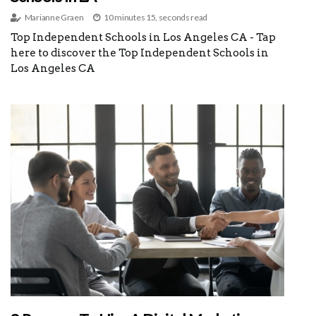
Marianne Graen
10 minutes 15, seconds read
Top Independent Schools in Los Angeles CA - Tap
here to discover the Top Independent Schools in
Los Angeles CA