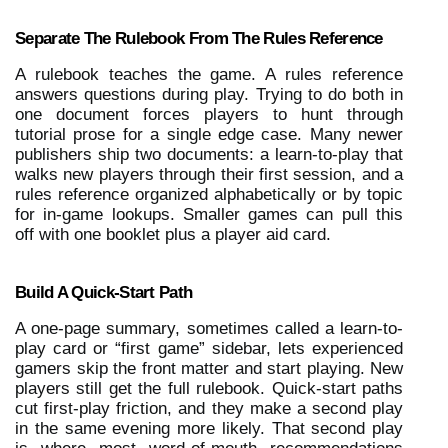
Separate The Rulebook From The Rules Reference
A rulebook teaches the game. A rules reference 
answers questions during play. Trying to do both in 
one document forces players to hunt through 
tutorial prose for a single edge case. Many newer 
publishers ship two documents: a learn-to-play that 
walks new players through their first session, and a 
rules reference organized alphabetically or by topic 
for in-game lookups. Smaller games can pull this 
off with one booklet plus a player aid card.
Build A Quick-Start Path
A one-page summary, sometimes called a learn-to-
play card or “first game” sidebar, lets experienced 
gamers skip the front matter and start playing. New 
players still get the full rulebook. Quick-start paths 
cut first-play friction, and they make a second play 
in the same evening more likely. That second play 