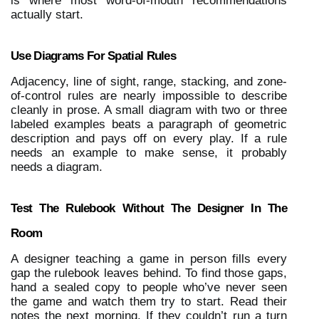
is where most word-of-mouth recommendations 
actually start.
Use Diagrams For Spatial Rules
Adjacency, line of sight, range, stacking, and zone-
of-control rules are nearly impossible to describe 
cleanly in prose. A small diagram with two or three 
labeled examples beats a paragraph of geometric 
description and pays off on every play. If a rule 
needs an example to make sense, it probably 
needs a diagram.
Test The Rulebook Without The Designer In The 
Room
A designer teaching a game in person fills every 
gap the rulebook leaves behind. To find those gaps, 
hand a sealed copy to people who’ve never seen 
the game and watch them try to start. Read their 
notes the next morning. If they couldn’t run a turn 