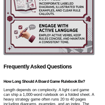
Frequently Asked Questions
How Long Should A Board Game Rulebook Be?
Length depends on complexity. A light card game 
can ship a 1,000-word rulebook on a folded sheet. A 
heavy strategy game often runs 20 to 40 pages 
including diagrams, examples, and an index. The 