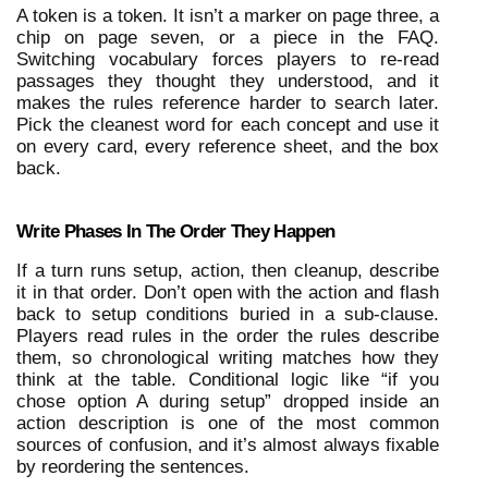
A token is a token. It isn’t a marker on page three, a 
chip on page seven, or a piece in the FAQ. 
Switching vocabulary forces players to re-read 
passages they thought they understood, and it 
makes the rules reference harder to search later. 
Pick the cleanest word for each concept and use it 
on every card, every reference sheet, and the box 
back.
Write Phases In The Order They Happen
If a turn runs setup, action, then cleanup, describe 
it in that order. Don’t open with the action and flash 
back to setup conditions buried in a sub-clause. 
Players read rules in the order the rules describe 
them, so chronological writing matches how they 
think at the table. Conditional logic like “if you 
chose option A during setup” dropped inside an 
action description is one of the most common 
sources of confusion, and it’s almost always fixable 
by reordering the sentences.