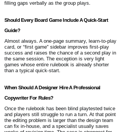
filling gaps verbally as the group plays.
Should Every Board Game Include A Quick-Start 
Guide?
Almost always. A one-page summary, learn-to-play 
card, or “first game” sidebar improves first-play 
success and raises the chance of a second play in 
the same session. The exception is very light 
games whose entire rulebook is already shorter 
than a typical quick-start.
When Should A Designer Hire A Professional 
Copywriter For Rules?
Once the rulebook has been blind playtested twice 
and players still struggle to run a turn. At that point 
the editing problem is larger than the design team 
can fix in-house, and a specialist usually saves 