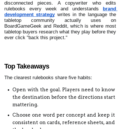
disconnected pieces. A copywriter who edits 
rulebooks every week and understands 
brand 
development strategy
 writes in the language the 
tabletop community actually uses on 
BoardGameGeek and Reddit, which is where most 
tabletop buyers research what they play before they 
ever click "back this project." 
Top Takeaways
The clearest rulebooks share five habits:
Open with the goal. Players need to know 
the destination before the directions start 
mattering.
Choose one word per concept and keep it 
consistent on cards, reference sheets, and 