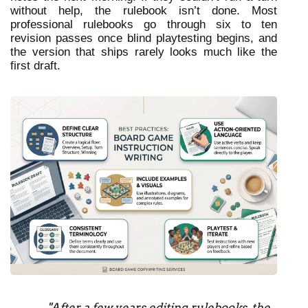
without help, the rulebook isn’t done. Most 
professional rulebooks go through six to ten 
revision passes once blind playtesting begins, and 
the version that ships rarely looks much like the 
first draft.
"After a few years editing rulebooks, the 