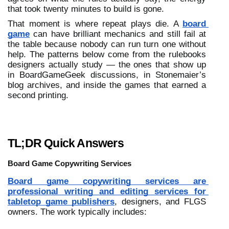
that took twenty minutes to build is gone.
That moment is where repeat plays die. A 
board 
game
 can have brilliant mechanics and still fail at 
the table because nobody can run turn one without 
help. The patterns below come from the rulebooks 
designers actually study — the ones that show up 
in BoardGameGeek discussions, in Stonemaier’s 
blog archives, and inside the games that earned a 
second printing.
TL;DR Quick Answers
Board Game Copywriting Services
Board game copywriting services are 
professional writing and editing services for 
tabletop game publishers
, designers, and FLGS 
owners. The work typically includes: