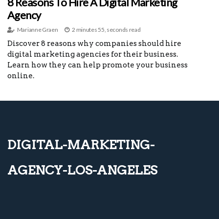
8 Reasons To Hire A Digital Marketing
Agency
Marianne Graen
2 minutes 55, seconds read
Discover 8 reasons why companies should hire
digital marketing agencies for their business.
Learn how they can help promote your business
online.
digital-marketing-
agency-los-angeles